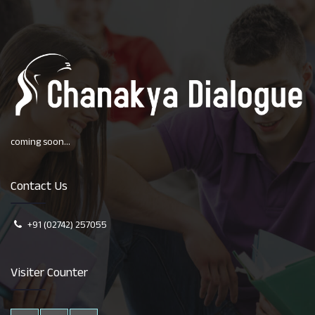
coming soon...
Contact Us
+91 (02742) 257055
Visiter Counter