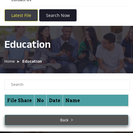
Latest File
Search Now
Education
Home
Education
File Share
No
Date
Name
Back