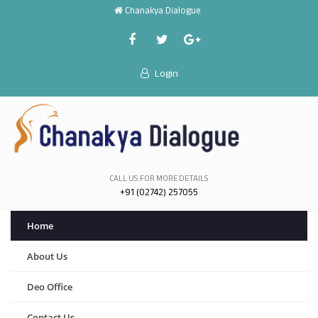
Chanakya Dialogue
Login
CALL US FOR MORE DETAILS
+91 (02742) 257055
Home
About Us
Deo Office
Contact Us