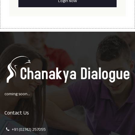
coming soon...
Contact Us
+91 (02742) 257055