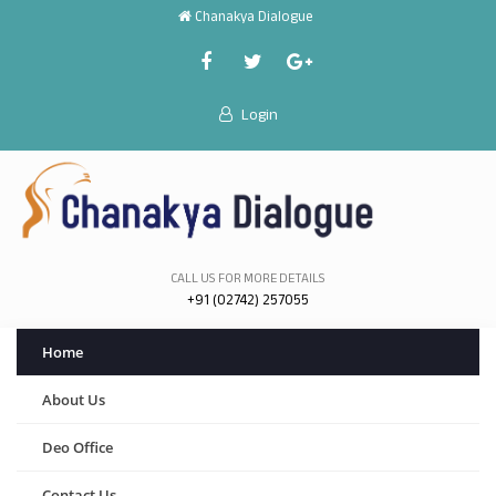
Chanakya Dialogue
Login
CALL US FOR MORE DETAILS
+91 (02742) 257055
Home
About Us
Deo Office
Contact Us