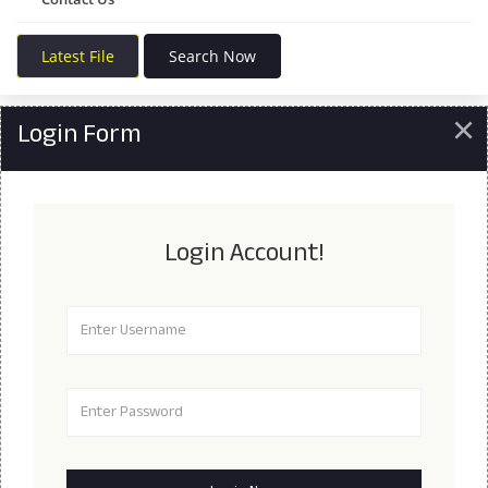
Latest File
Search Now
×
Login Form
Login Account!