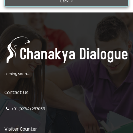
Back
coming soon...
Contact Us
+91 (02742) 257055
Visiter Counter