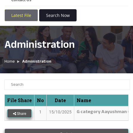
Latest File
Search Now
Administration
Home
Administration
File Share
No
Date
Name
G category Aayushman Ca
1
15/10/2025
Share