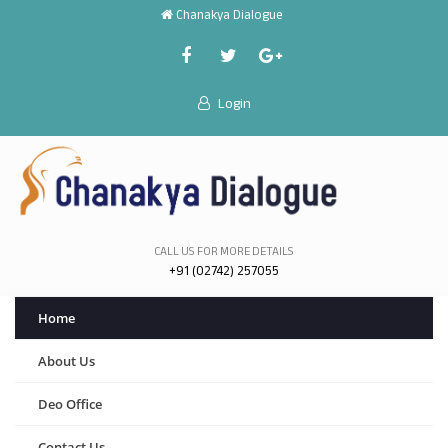
Chanakya Dialogue
Login
CALL US FOR MORE DETAILS
+91 (02742) 257055
Home
About Us
Deo Office
Contact Us